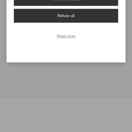
Stampa in quadricromia
Refuse all
Ask for information
Read more