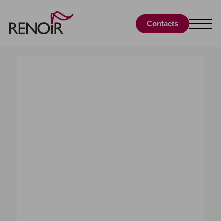
Contacts