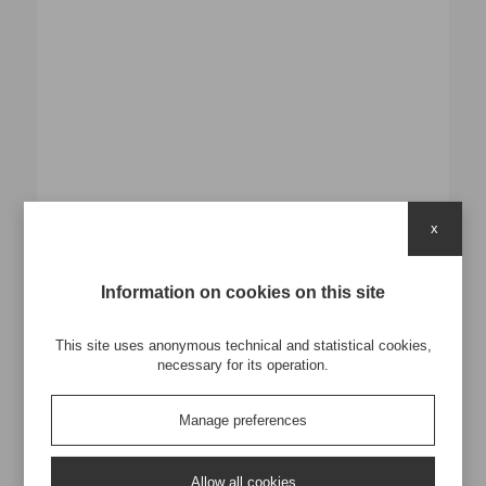
x
Verde e sole
Information on cookies on this site
This site uses anonymous technical and statistical cookies,
Macellerie
necessary for its operation.
Formato 35x18 h34
Manage preferences
PP Woven 140gr
Plastificazione Opaca
Cuciture con materiale verde come colore cliente
Manici in Nylon L.45*3cm con cucitura a X
Allow all cookies