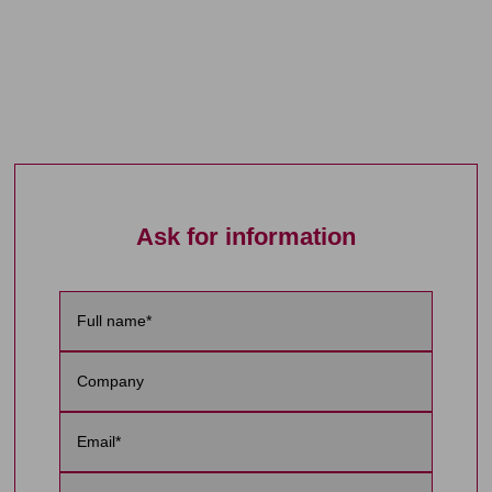
Ask for information