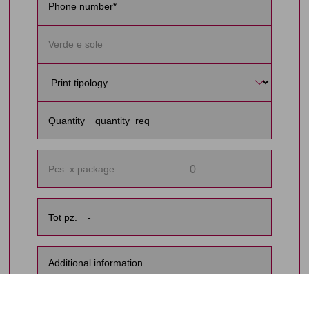
Quantity
0
Pcs. x package
Tot pz.